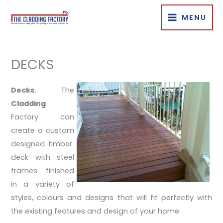
Skip
MENU
to
content
DECKS
Decks
. The
Cladding
Factory can
create a custom
designed timber
deck with steel
frames finished
in a variety of
styles, colours and designs that will fit perfectly with
the existing features and design of your home.