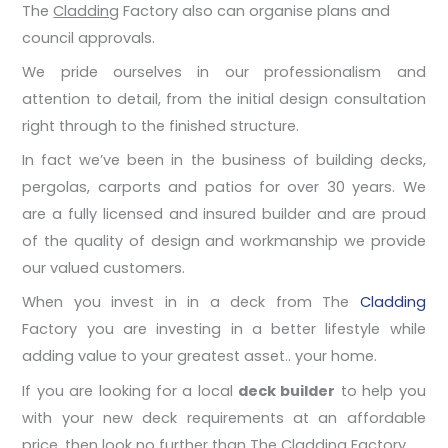
The
Cladding
Factory also can organise plans and
council approvals.
We pride ourselves in our professionalism and
attention to detail, from the initial design consultation
right through to the finished structure.
In fact we’ve been in the business of building decks,
pergolas, carports and patios for over 30 years. We
are a fully licensed and insured builder and are proud
of the quality of design and workmanship we provide
our valued customers.
When you invest in in a deck from The
Cladding
Factory you are investing in a better lifestyle while
adding value to your greatest asset.. your home.
If you are looking for a local
deck builder
to help you
with your new deck requirements at an affordable
price, then look no further than The Cladding Factory.