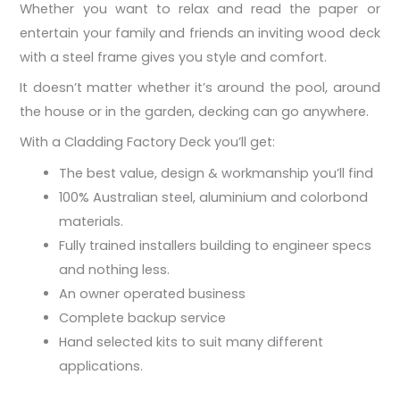
Whether you want to relax and read the paper or
entertain your family and friends an inviting wood deck
with a steel frame gives you style and comfort.
It doesn’t matter whether it’s around the pool, around
the house or in the garden, decking can go anywhere.
With a Cladding Factory Deck you’ll get:
The best value, design & workmanship you’ll find
100% Australian steel, aluminium and colorbond
materials.
Fully trained installers building to engineer specs
and nothing less.
An owner operated business
Complete backup service
Hand selected kits to suit many different
applications.