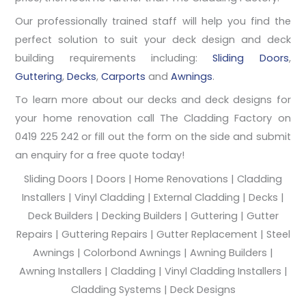
Our professionally trained staff will help you find the
perfect solution to suit your deck design and deck
building requirements including:
Sliding Doors
,
Guttering
,
Decks
,
Carports
and
Awnings
.
To learn more about our decks and deck designs for
your home renovation call The Cladding Factory on
0419 225 242 or fill out the form on the side and submit
an enquiry for a free quote today!
Sliding Doors | Doors | Home Renovations | Cladding
Installers | Vinyl Cladding | External Cladding | Decks |
Deck Builders | Decking Builders | Guttering | Gutter
Repairs | Guttering Repairs | Gutter Replacement | Steel
Awnings | Colorbond Awnings | Awning Builders |
Awning Installers | Cladding | Vinyl Cladding Installers |
Cladding Systems | Deck Designs