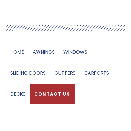
Our Services
HOME
AWNINGS
WINDOWS
SLIDING DOORS
GUTTERS
CARPORTS
DECKS
CONTACT US