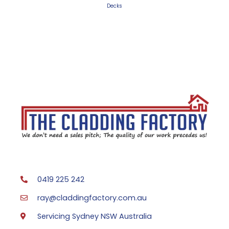
Decks
0419 225 242
ray@claddingfactory.com.au
Servicing Sydney NSW Australia