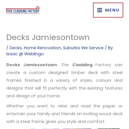
Skip
MENU
to
content
Decks Jamiesontown
/
Decks
,
Home Renovation
,
Suburbs We Service
/ By
Isaac @ Weblingo
Decks Jamiesontown
. The
Cladding
Factory can
create a custom designed timber deck with steel
frames finished in a variety of styles, colours and
designs that will fit perfectly with the existing features
and design of your home.
Whether you want to relax and read the paper or
entertain your family and friends an inviting wood deck
with a steel frame gives you style
and comfort.