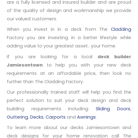
are a fully licensed and insured builder and are proud
of the quality of design and workmanship we provide
our valued customers.
When you invest in in a deck from The
Cladding
Factory you are investing in a better lifestyle while
adding value to your greatest asset.. your home.
If you are looking for a local
deck builder
Jamiesontown
to help you with your new deck
requirements at an affordable price, then look no
further than The Cladding Factory.
Our professionally trained staff will help you find the
perfect solution to suit your deck design and deck
building requirements including:
Sliding Doors
,
Guttering
,
Decks
,
Carports
and
Awnings
.
To learn more about our decks Jamiesontown and
deck designs for your home renovation call The