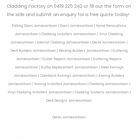
Cladding Factory on 0419 225 242 or fill out the form on
the side and submit an enquiry for a free quote today!
Sliding Doors Jamiesontown | Doors Jamiesontown | Home Renovations
Jamiesontown | Cladding Installers Jamiesontown | Vinyl Cladding
Jamiesontown | External Cladding Jamiesontown | Decks Jamiesontown |
Deck Builders Jamiesontown | Decking Builders Jamiesontown | Guttering
Jamiesontown | Gutter Repairs Jamiesontown | Guttering Repairs
Jamiesontown | Gutter Replacement Jamiesontown | Steel Awnings
Jamiesontown | Colorbond Awnings Jamiesontown | Awning Builders
Jamiesontown | Awning Installers Jamiesontown | Cladding Jamiesontown |
Vinyl Cladding Installers Jamiesontown | Cladding Systems Jamiesontown |
Deck Designs Jamiesontown
Decks Jamiesontown