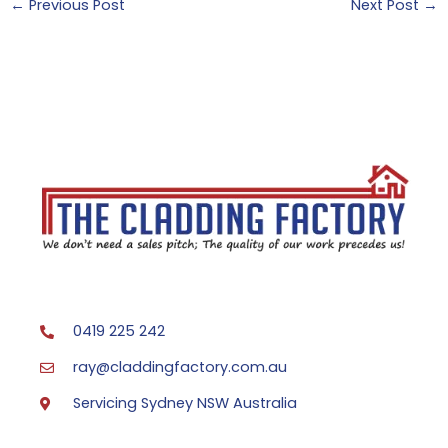
←
Previous Post
Next Post
→
0419 225 242
ray@claddingfactory.com.au
Servicing Sydney NSW Australia