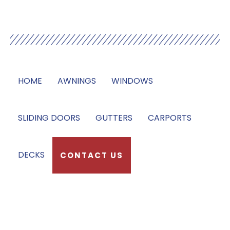
Our Services
HOME
AWNINGS
WINDOWS
SLIDING DOORS
GUTTERS
CARPORTS
DECKS
CONTACT US