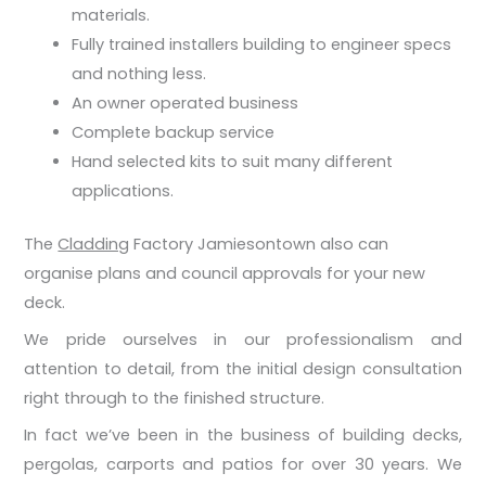
materials.
Fully trained installers building to engineer specs
and nothing less.
An owner operated business
Complete backup service
Hand selected kits to suit many different
applications.
The
Cladding
Factory Jamiesontown also can
organise plans and council approvals for your new
deck.
We pride ourselves in our professionalism and
attention to detail, from the initial design consultation
right through to the finished structure.
In fact we’ve been in the business of building decks,
pergolas, carports and patios for over 30 years. We