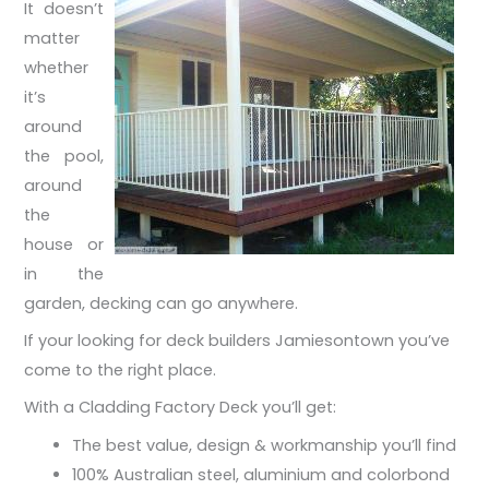
It doesn’t
matter
whether
it’s
around
the pool,
around
the
house or
in the
garden, decking can go anywhere.
If your looking for deck builders Jamiesontown you’ve
come to the right place.
With a Cladding Factory Deck you’ll get:
The best value, design & workmanship you’ll find
100% Australian steel, aluminium and colorbond