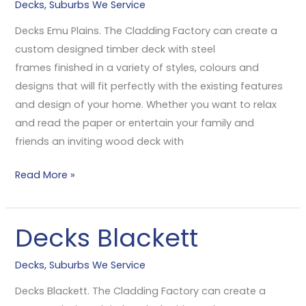
Decks
,
Suburbs We Service
Plains
Decks Emu Plains. The Cladding Factory can create a
custom designed timber deck with steel
frames finished in a variety of styles, colours and
designs that will fit perfectly with the existing features
and design of your home. Whether you want to relax
and read the paper or entertain your family and
friends an inviting wood deck with
Read More »
Decks Blackett
Decks
Blackett
Decks
,
Suburbs We Service
Decks Blackett. The Cladding Factory can create a