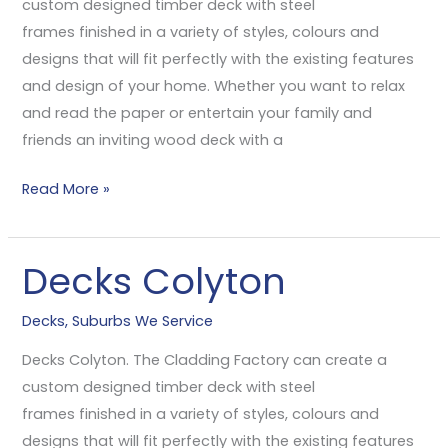
custom designed timber deck with steel
frames finished in a variety of styles, colours and
designs that will fit perfectly with the existing features
and design of your home. Whether you want to relax
and read the paper or entertain your family and
friends an inviting wood deck with a
Read More »
Decks Colyton
Decks
Colyton
Decks
,
Suburbs We Service
Decks Colyton. The Cladding Factory can create a
custom designed timber deck with steel
frames finished in a variety of styles, colours and
designs that will fit perfectly with the existing features