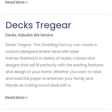
Read More »
Decks Tregear
Decks
Tregear
Decks
,
Suburbs We Service
Decks Tregear. The Cladding Factory can create a
custom designed timber deck with steel
frames finished in a variety of styles, colours and
designs that will fit perfectly with the existing features
and design of your home. Whether you want to relax
and read the paper or entertain your family and
friends an inviting wood deck with a
Read More »