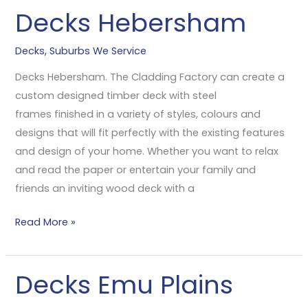
Decks Hebersham
Decks
Hebersham
Decks
,
Suburbs We Service
Decks Hebersham. The Cladding Factory can create a
custom designed timber deck with steel
frames finished in a variety of styles, colours and
designs that will fit perfectly with the existing features
and design of your home. Whether you want to relax
and read the paper or entertain your family and
friends an inviting wood deck with a
Read More »
Decks Emu Plains
Decks
Emu