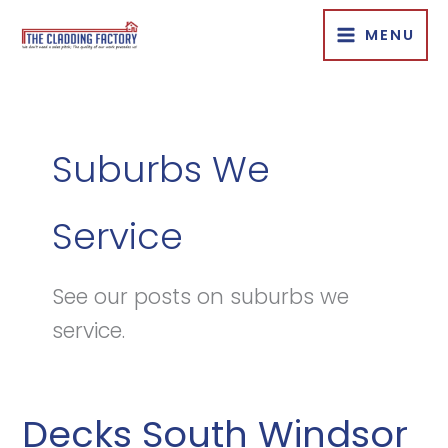
Skip
MENU
to
content
Suburbs We
Service
See our posts on suburbs we
service.
Decks South Windsor
Decks