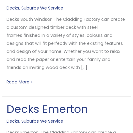
South
Decks
,
Suburbs We Service
Windsor
Decks South Windsor. The Cladding Factory can create
a custom designed timber deck with steel
frames finished in a variety of styles, colours and
designs that will fit perfectly with the existing features
and design of your home. Whether you want to relax
and read the paper or entertain your family and
friends an inviting wood deck with […]
Read More »
Decks Emerton
Decks
Emerton
Decks
,
Suburbs We Service
Decks Emerton. The Cladding Factory can create a