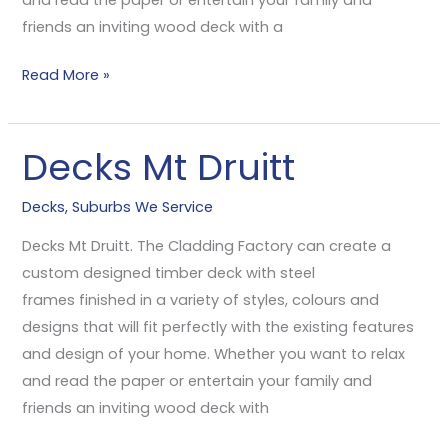
friends an inviting wood deck with a
Read More »
Decks Mt Druitt
Decks
Mt
Decks
,
Suburbs We Service
Druitt
Decks Mt Druitt. The Cladding Factory can create a
custom designed timber deck with steel
frames finished in a variety of styles, colours and
designs that will fit perfectly with the existing features
and design of your home. Whether you want to relax
and read the paper or entertain your family and
friends an inviting wood deck with