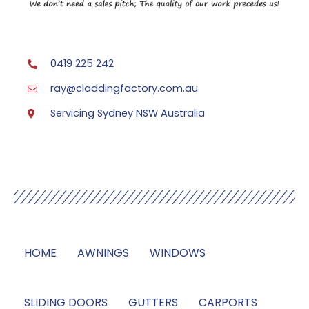
0419 225 242
ray@claddingfactory.com.au
Servicing Sydney NSW Australia
Our Services
HOME
AWNINGS
WINDOWS
SLIDING DOORS
GUTTERS
CARPORTS