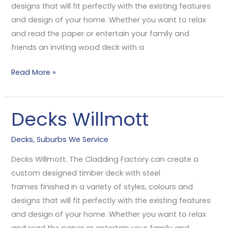
designs that will fit perfectly with the existing features
and design of your home. Whether you want to relax
and read the paper or entertain your family and
friends an inviting wood deck with a
Read More »
Decks Willmott
Decks
Willmott
Decks
,
Suburbs We Service
Decks Willmott. The Cladding Factory can create a
custom designed timber deck with steel
frames finished in a variety of styles, colours and
designs that will fit perfectly with the existing features
and design of your home. Whether you want to relax
and read the paper or entertain your family and