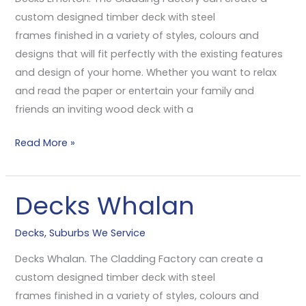
custom designed timber deck with steel
frames finished in a variety of styles, colours and
designs that will fit perfectly with the existing features
and design of your home. Whether you want to relax
and read the paper or entertain your family and
friends an inviting wood deck with a
Read More »
Decks Whalan
Decks
Whalan
Decks
,
Suburbs We Service
Decks Whalan. The Cladding Factory can create a
custom designed timber deck with steel
frames finished in a variety of styles, colours and