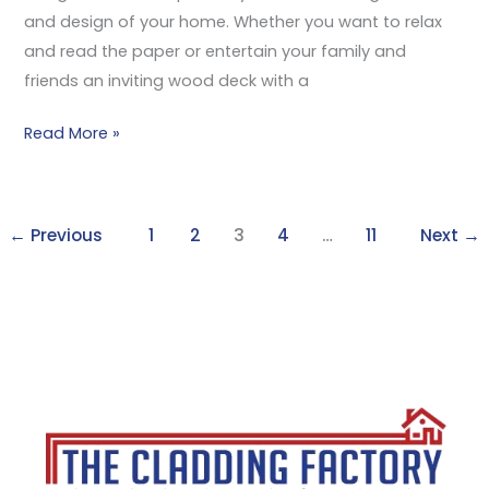
and design of your home. Whether you want to relax
and read the paper or entertain your family and
friends an inviting wood deck with a
Read More »
←
Previous
1
2
3
4
…
11
Next
→