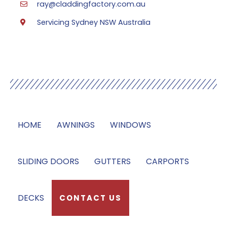
ray@claddingfactory.com.au
Servicing Sydney NSW Australia
Our Services
HOME
AWNINGS
WINDOWS
SLIDING DOORS
GUTTERS
CARPORTS
DECKS
CONTACT US