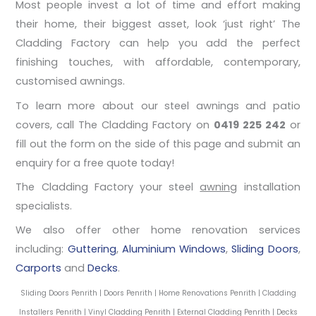
Most people invest a lot of time and effort making
their home, their biggest asset, look ‘just right’ The
Cladding Factory can help you add the perfect
finishing touches, with affordable, contemporary,
customised awnings.
To learn more about our steel awnings and patio
covers, call The Cladding Factory on
0419 225 242
or
fill out the form on the side of this page and submit an
enquiry for a free quote today!
The Cladding Factory your steel
awning
installation
specialists.
We also offer other home renovation services
including:
Guttering
,
Aluminium Windows
,
Sliding Doors
,
Carports
and
Decks
.
Sliding Doors Penrith | Doors Penrith | Home Renovations Penrith | Cladding
Installers Penrith | Vinyl Cladding Penrith | External Cladding Penrith | Decks