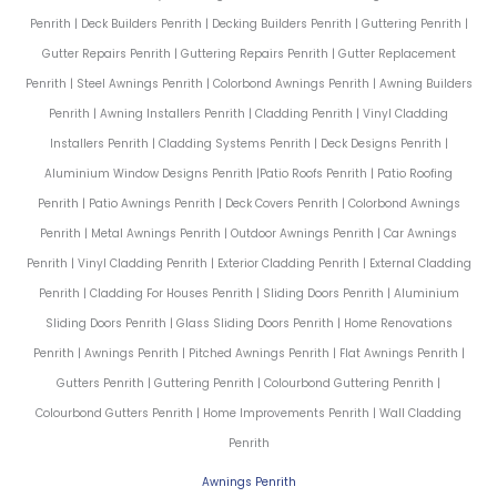
Penrith | Deck Builders Penrith | Decking Builders Penrith | Guttering Penrith |
Gutter Repairs Penrith | Guttering Repairs Penrith | Gutter Replacement
Penrith | Steel Awnings Penrith | Colorbond Awnings Penrith | Awning Builders
Penrith | Awning Installers Penrith | Cladding Penrith | Vinyl Cladding
Installers Penrith | Cladding Systems Penrith | Deck Designs Penrith |
Aluminium Window Designs Penrith |Patio Roofs Penrith | Patio Roofing
Penrith | Patio Awnings Penrith | Deck Covers Penrith | Colorbond Awnings
Penrith | Metal Awnings Penrith | Outdoor Awnings Penrith | Car Awnings
Penrith | Vinyl Cladding Penrith | Exterior Cladding Penrith | External Cladding
Penrith | Cladding For Houses Penrith | Sliding Doors Penrith | Aluminium
Sliding Doors Penrith | Glass Sliding Doors Penrith | Home Renovations
Penrith | Awnings Penrith | Pitched Awnings Penrith | Flat Awnings Penrith |
Gutters Penrith | Guttering Penrith | Colourbond Guttering Penrith |
Colourbond Gutters Penrith | Home Improvements Penrith | Wall Cladding
Penrith
Awnings Penrith