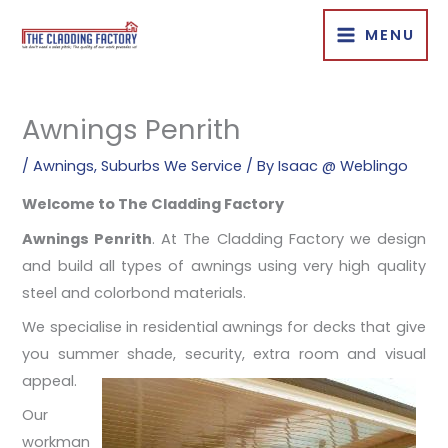
Skip
MENU
to
content
Awnings Penrith
/
Awnings
,
Suburbs We Service
/ By
Isaac @ Weblingo
Welcome to The Cladding Factory
Awnings Penrith
. At The Cladding Factory we design
and build all types of awnings using very high quality
steel and colorbond materials.
We specialise in residential awnings for decks that give
you summer shade, security, extra room and visual
appeal.
Our
workman