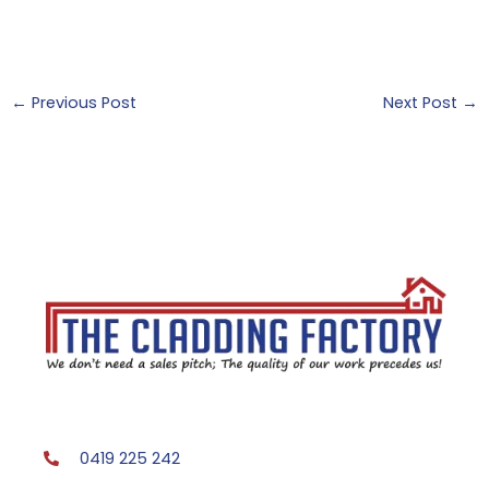
←
Previous Post
Next Post
→
0419 225 242