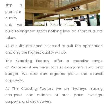
ship is
premium
quality
and we
build to engineer specs nothing less, no short cuts are
taken.
All our kits are hand selected to suit the application
and only the highest quality will do.
The Cladding Factory offer a massive range
of
Colorbond awnings
to suit everyone’s style and
budget. We also can organise plans and council
approvals.
At The Cladding Factory we are Sydneys leading
designers and builders of steel patio awnings,
carports, and deck covers.